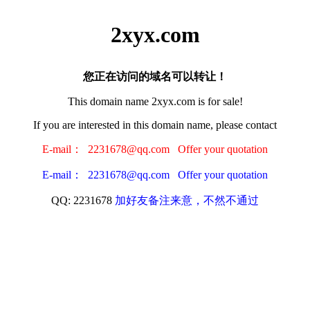
2xyx.com
您正在访问的域名可以转让！
This domain name 2xyx.com is for sale!
If you are interested in this domain name, please contact
E-mail： 2231678@qq.com Offer your quotation
E-mail： 2231678@qq.com Offer your quotation
QQ: 2231678
加好友备注来意，不然不通过